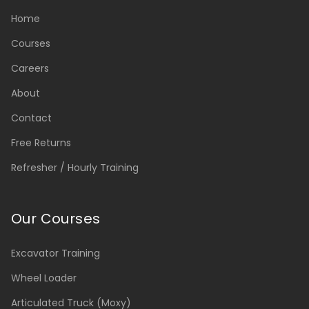
Home
Courses
Careers
About
Contact
Free Returns
Refresher / Hourly Training
Our Courses
Excavator Training
Wheel Loader
Articulated Truck (Moxy)