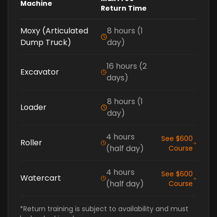
Machine
Return Time
Moxy (Articulated
8 hours (1
Dump Truck)
day)
16 hours (2
Excavator
days)
8 hours (1
Loader
day)
4 hours
See $600
Roller
(half day)
Course
4 hours
See $600
Watercart
(half day)
Course
*Return training is subject to availability and must