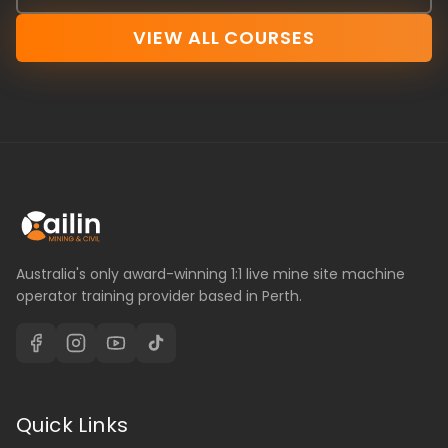
VIEW ALL COURSES
Australia's only award-winning 1:1 live mine site machine
operator training provider based in Perth.
Quick Links