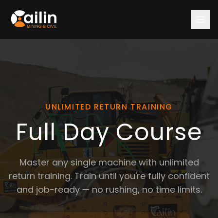
HOME
COURSES
All Courses
$600 Courses
Bundles
UNLIMITED RETURN TRAINING
Full Day
Full Day Course
Rigid Haul Truck 🆕
RPL (Assessments Only)
VOC (Verification)
Master any single machine with unlimited
Free Returns
return training. Train until you're fully confident
Refresher / Hourly Training
and job-ready — no rushing, no time limits.
Machine Courses
Excavator
Wheel Loader