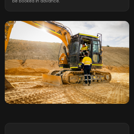
be booked in advance.