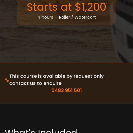
Articulated Truck (Moxy)
Starts at $1,200
Roller
Watercart
4 hours — Roller / Watercart
Integrated Tool Carrier
Rigid Haul Truck 🆕
AFFILIATES
CAREERS
PRIVATE CALL
BLOG
FAQ
ABOUT
This course is available by request only —
CONTACT
contact us to enquire.
0483 951 501
BOOK NOW