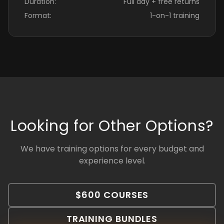
Duration:
Full day + free returns
Format:
1-on-1 training
Looking for Other Options?
We have training options for every budget and
experience level.
$600 COURSES
TRAINING BUNDLES