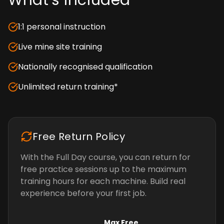
What's Included
1:1 personal instruction
Live mine site training
Nationally recognised qualification
Unlimited return training*
Free Return Policy
With the Full Day course, you can return for
free practice sessions up to the maximum
training hours for each machine. Build real
experience before your first job.
Max Free