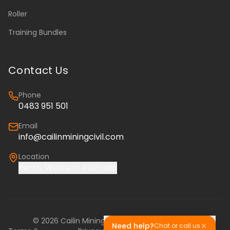
Roller
Training Bundles
Contact Us
Phone
0483 951 501
Email
info@cailinminingcivil.com
Location
Perth, Western Australia
©
2026
Cailin Mining & Civil. All rights reserved.
Need help?
Chat or call us