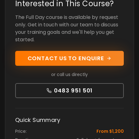
Interested in This Course?
The Full Day course is available by request
only. Get in touch with our team to discuss
your training goals and we'll help you get
started.
CONTACT US TO ENQUIRE
or call us directly
0483 951 501
Quick Summary
Price:
From $1,200