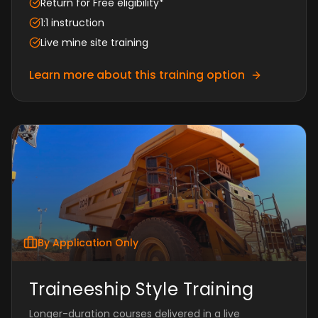
Return for Free eligibility*
1:1 instruction
Live mine site training
Learn more about this training option
By Application Only
Traineeship Style Training
Longer-duration courses delivered in a live