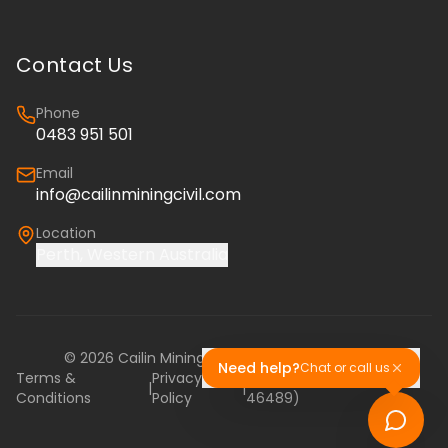
Contact Us
Phone
0483 951 501
Email
info@cailinminingcivil.com
Location
Perth, Western Australia
©
2026
Cailin Mining & Civil. All rights reserved.
Need help?
Chat or call us
Terms &
Privacy
Cailin Training (RTO
|
|
Conditions
Policy
46489)