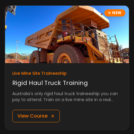
✨
NEW
Live Mine Site Traineeship
Rigid Haul Truck Training
Australia's only rigid haul truck traineeship you can
pay to attend. Train on a live mine site in a real
production environment.
View Course