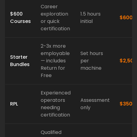
Career
$600
exploration
1.5 hours
$600
Courses
or quick
initial
certification
2-3x more
employable
Set hours
Starter
— includes
per
$2,500
Bundles
Return for
machine
Free
Experienced
operators
Assessment
RPL
$350*
needing
only
certification
Qualified