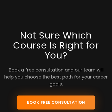
Not Sure Which
Course Is Right for
You?
Book a free consultation and our team will
help you choose the best path for your career
goals.
BOOK FREE CONSULTATION