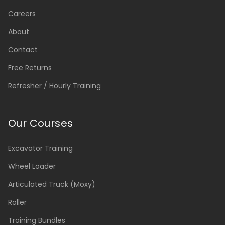
Careers
About
Contact
Free Returns
Refresher / Hourly Training
Our Courses
Excavator Training
Wheel Loader
Articulated Truck (Moxy)
Roller
Training Bundles