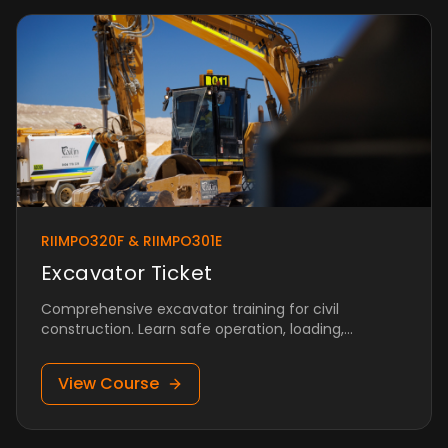
RIIMPO320F & RIIMPO301E
Excavator Ticket
Comprehensive excavator training for civil
construction. Learn safe operation, loading,
trenching, and more.
View Course