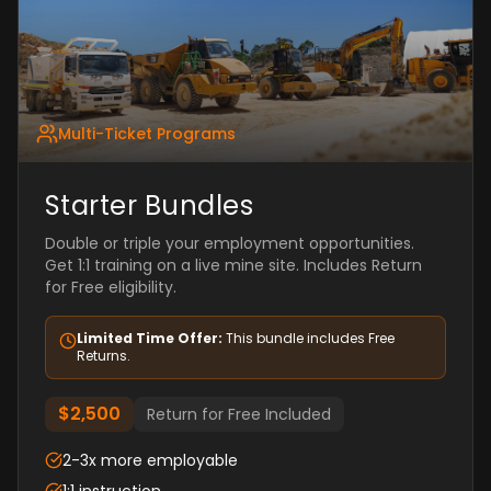
Multi-Ticket Programs
Starter Bundles
Double or triple your employment opportunities.
Get 1:1 training on a live mine site. Includes Return
for Free eligibility.
Limited Time Offer:
This bundle includes Free
Returns.
$2,500
Return for Free Included
2-3x more employable