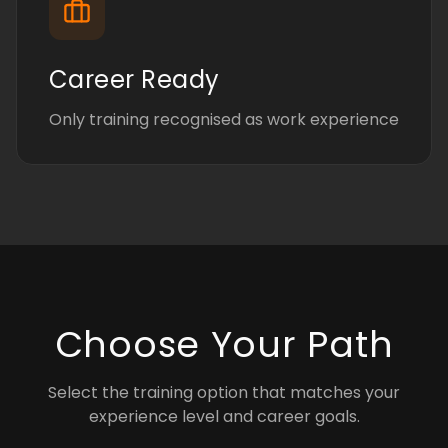
Career Ready
Only training recognised as work experience
Choose Your Path
Select the training option that matches your
experience level and career goals.