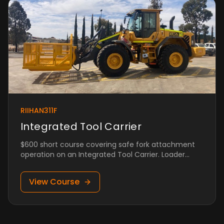
RIIHAN311F
Integrated Tool Carrier
$600 short course covering safe fork attachment
operation on an Integrated Tool Carrier. Loader
qualification required.
View Course