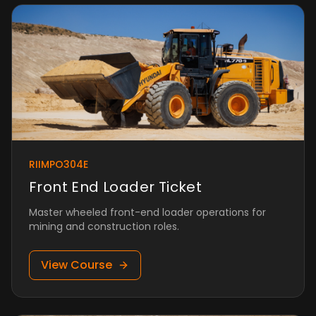
RIIMPO304E
Front End Loader Ticket
Master wheeled front-end loader operations for
mining and construction roles.
View Course