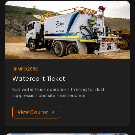
RIIMPO206D
Watercart Ticket
Bulk water truck operations training for dust
suppression and site maintenance.
View Course