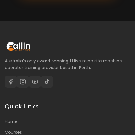
Australia's only award-winning 1:1 live mine site machine
operator training provider based in Perth.
Quick Links
Home
Courses