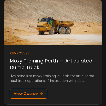
RIIMPO337E
Moxy Training Perth — Articulated
Dump Truck
Live mine site moxy training in Perth for articulated
haul truck operations. 1:1 instruction with job
placement.
View Course