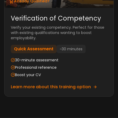
Already Qualified?
Verification of Competency
Verify your existing competency. Perfect for those
with existing qualifications wanting to boost
employability.
Quick Assessment
~30 minutes
30-minute assessment
Professional reference
Boost your CV
Learn more about this training option