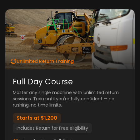
Unlimited Return Training
Full Day Course
Master any single machine with unlimited return
sessions. Train until you're fully confident — no
rushing, no time limits.
Starts at $1,200
Includes Return for Free eligibility