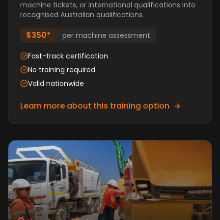
machine tickets, or international qualifications into
recognised Australian qualifications.
$350*
per machine assessment
Fast-track certification
No training required
Valid nationwide
Learn more about this training option