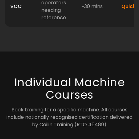
operators
VOC
~30 mins
Quick
needing
reference
Individual Machine
Courses
Book training for a specific machine. All courses
include nationally recognised certification delivered
by Cailin Training (RTO 46489).