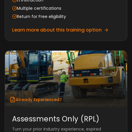
1:1 instruction
Multiple certifications
Return for Free eligibility
Learn more about this training option
Already Experienced?
Assessments Only (RPL)
Turn your prior industry experience, expired