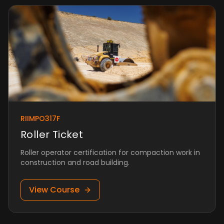
RIIMPO317F
Roller Ticket
Roller operator certification for compaction work in
construction and road building.
View Course