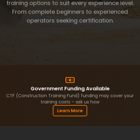
Articulated Truck (Moxy)
training options to suit every experience level.
Roller
From complete beginners to experienced
Watercart
Integrated Tool Carrier
operators seeking certification.
Rigid Haul Truck 🆕
AFFILIATES
CAREERS
PRIVATE CALL
BLOG
FAQ
ABOUT
CONTACT
Government Funding Available
CTF (Construction Training Fund) funding may cover your
BOOK NOW
training costs – ask us how
Learn More