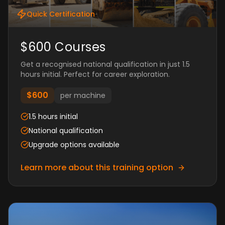
Quick Certification
$600 Courses
Get a recognised national qualification in just 1.5
hours initial. Perfect for career exploration.
$600
per machine
1.5 hours initial
National qualification
Upgrade options available
Learn more about this training option