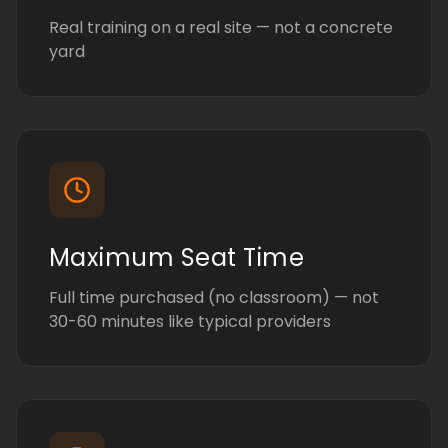
Real training on a real site — not a concrete
yard
Maximum Seat Time
Full time purchased (no classroom) — not
30-60 minutes like typical providers