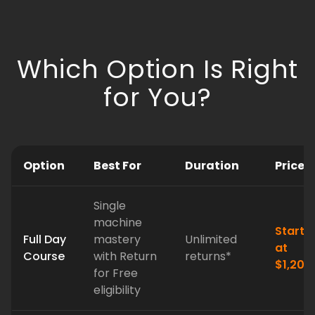
Which Option Is Right
for You?
Option
Best For
Duration
Price
Single
machine
Starts
Full Day
mastery
Unlimited
at
Course
with Return
returns*
$1,200
for Free
eligibility