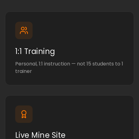
1:1 Training
Personal, 1:1 instruction — not 15 students to 1
trainer
Live Mine Site