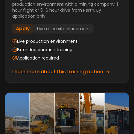
production environment with a mining company. 1
hour flight or 5–6 hour drive from Perth. By
application only.
Apply
Live mine site placement
Live production environment
Extended duration training
Application required
Learn more about this training option